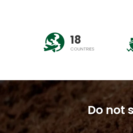
18
COUNTRIES
Do not s