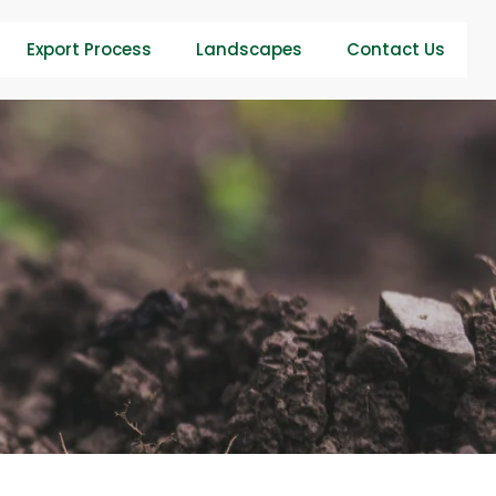
Export Process
Landscapes
Contact Us