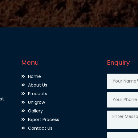
Menu
Enquiry
Home
About Us
,
Products
st.
Unigrow
Gallery
Export Process
Contact Us