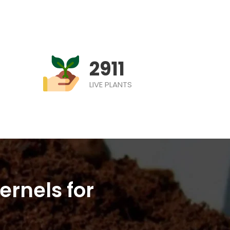
2911
LIVE PLANTS
ernels for