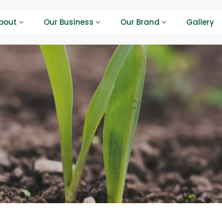
bout
Our Business
Our Brand
Gallery