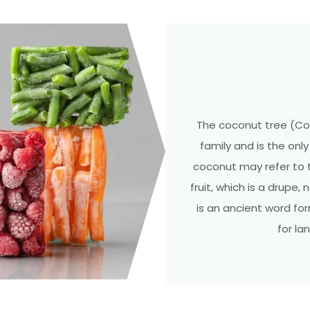
The coconut tree (Co
family and is the on
coconut may refer to 
fruit, which is a drupe,
is an ancient word fo
for la