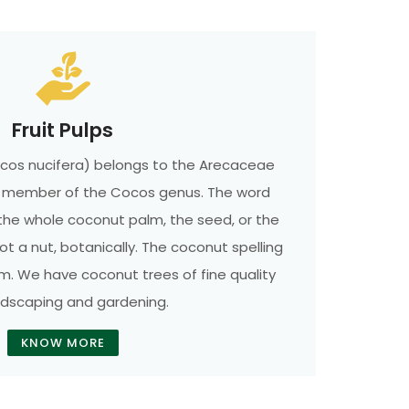
Fruit Pulps
cos nucifera) belongs to the Arecaceae
ly member of the Cocos genus. The word
the whole coconut palm, the seed, or the
 not a nut, botanically. The coconut spelling
rm. We have coconut trees of fine quality
ndscaping and gardening.
KNOW MORE