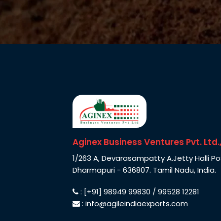
Aginex Business Ventures Pvt. Ltd.
1/263 A, Devarasampatty A.Jetty Halli Po
Dharmapuri - 636807. Tamil Nadu, India.
: [+91] 98949 99830 / 99528 12281
: info@agileindiaexports.com