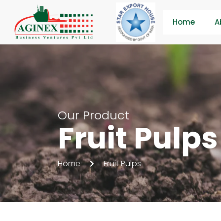
Home
A
Our Product
Fruit Pulps
Home
Fruit Pulps