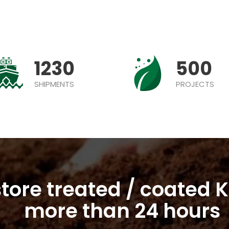
1230
500
SHIPMENTS
PROJECTS
tore treated / coated K
more than 24 hours